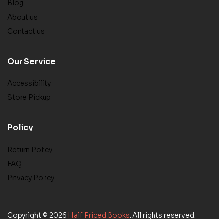
Blog
About us
Contact us
Our Service
Accessibility
Store Pickup
Policy
Return Policy
FAQ
Privacy Policy
Copyright © 2026
Half Priced Books
. All rights reserved.