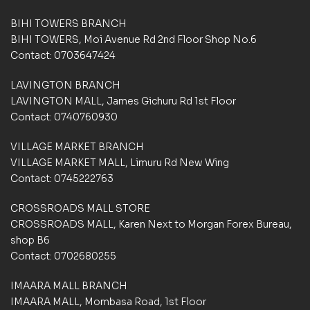
e
e
d
d
BIHI TOWERS BRANCH
o
o
BIHI TOWERS, Moi Avenue Rd 2nd Floor Shop No.6
n
n
Contact: 0703647424
c
c
u
u
LAVINGTON BRANCH
s
s
t
t
LAVINGTON MALL, James Gichuru Rd 1st Floor
o
o
Contact: 0740760930
m
m
e
e
VILLAGE MARKET BRANCH
r
r
VILLAGE MARKET MALL, Limuru Rd New Wing
r
r
a
a
Contact: 0745222763
t
t
i
i
CROSSROADS MALL STORE
n
n
CROSSROADS MALL, Karen Next to Morgan Forex Bureau,
g
g
shop B6
s
s
Contact: 0702680255
IMAARA MALL BRANCH
IMAARA MALL, Mombasa Road, 1st Floor