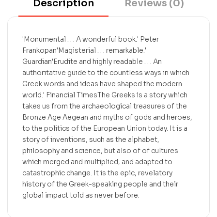
Description
Reviews (0)
'Monumental . . . A wonderful book.' Peter
Frankopan'Magisterial . . . remarkable.'
Guardian'Erudite and highly readable . . . An
authoritative guide to the countless ways in which
Greek words and ideas have shaped the modern
world.' Financial TimesThe Greeks is a story which
takes us from the archaeological treasures of the
Bronze Age Aegean and myths of gods and heroes,
to the politics of the European Union today. It is a
story of inventions, such as the alphabet,
philosophy and science, but also of of cultures
which merged and multiplied, and adapted to
catastrophic change. It is the epic, revelatory
history of the Greek-speaking people and their
global impact told as never before.