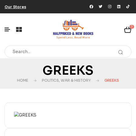
Our Stores
0
GREEKS
HOME
POLITICS, WAR & HISTORY
GREEKS