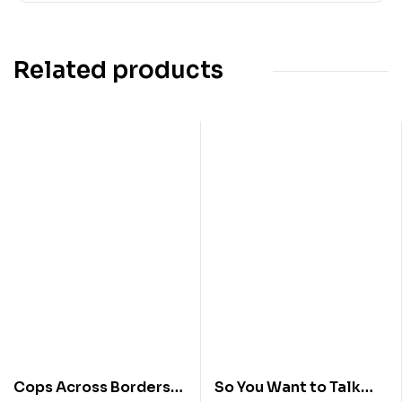
Related products
Cops Across Borders
So You Want to Talk