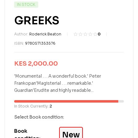
IN STOCK
GREEKS
Author:
Roderick Beaton
0
R
0
ISBN:
9780571353576
a
t
e
KES
2,000.00
d
0
o
'Monumental . . . A wonderful book.' Peter
u
Frankopan'Magisterial . . . remarkable.'
t
Guardian'Erudite and highly readable...
o
f
5
In Stock Currently:
2
b
a
Select Book condition:
s
e
Book
New
d