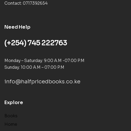
Contact: 0717392654
Need Help
(+254) 745 222763
Monday – Saturday: 9:00 A.M -07:00 P.M
Sunday: 10:00 A.M – 07:00 P.M
info@halfpricedbooks.co.ke
Explore
Books
Home