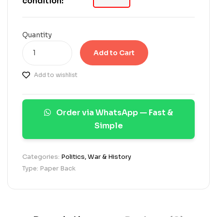
condition:
o
n
c
u
Quantity
s
t
Add to Cart
o
m
Add to wishlist
e
r
r
a
Order via WhatsApp — Fast &
t
i
Simple
n
g
s
Categories:
Politics, War & History
Type: Paper Back