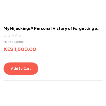
c
u
s
t
o
m
My Hijacking: A Personal History of Forgetting and
e
Remembering
r
r
R
0
Martha Hodes
a
a
t
KES
1,800.00
t
i
e
n
d
g
0
s
o
Add to Cart
u
t
o
f
5
b
a
s