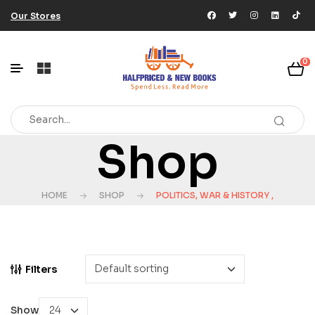
Our Stores
0
Shop
HOME
SHOP
POLITICS, WAR & HISTORY ,
Filters
Show