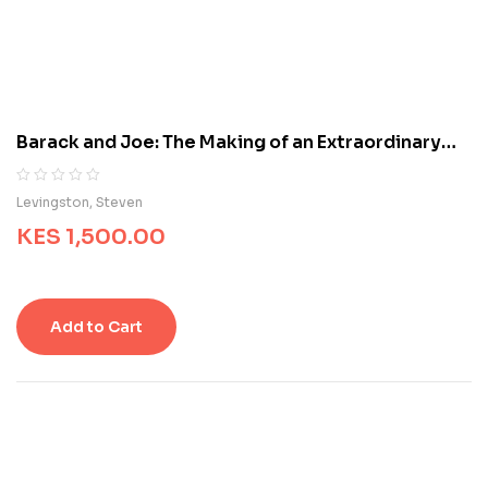
c
u
s
t
o
m
Barack and Joe: The Making of an Extraordinary
e
Partnership
r
r
R
0
Levingston, Steven
a
a
t
KES
1,500.00
t
i
e
n
d
g
0
s
o
Add to Cart
u
t
o
f
5
b
a
s