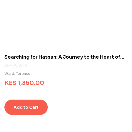
e
d
o
n
c
u
s
t
o
m
Searching for Hassan: A Journey to the Heart of
e
Iran
r
r
R
0
Ward, Terence
a
a
t
KES
1,350.00
t
i
e
n
d
g
0
s
o
Add to Cart
u
t
o
f