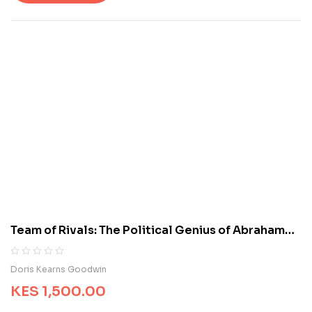
t
o
f
5
b
a
s
e
d
o
n
c
u
s
t
o
m
Team of Rivals: The Political Genius of Abraham
e
Lincoln
r
r
R
0
Doris Kearns Goodwin
a
a
t
KES
1,500.00
t
i
e
n