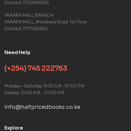
Contact: 0702680255
IMAARA MALL BRANCH
IMAARA MALL, Mombasa Road, 1st Floor
Contact: 0717392654
Need Help
(+254) 745 222763
Monday – Saturday: 9:00 A.M -07:00 P.M
Sunday: 10:00 A.M – 07:00 P.M
info@halfpricedbooks.co.ke
Explore