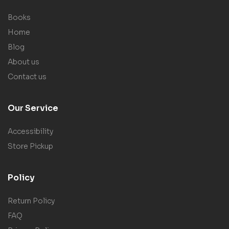
Books
Home
Blog
About us
Contact us
Our Service
Accessibility
Store Pickup
Policy
Return Policy
FAQ