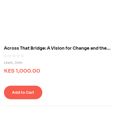
d
o
n
c
u
s
t
o
m
Across That Bridge: A Vision for Change and the
e
Future of America
r
r
R
0
Lewis, John
a
a
t
KES
1,000.00
t
i
e
n
d
g
0
s
o
Add to Cart
u
t
o
f
5