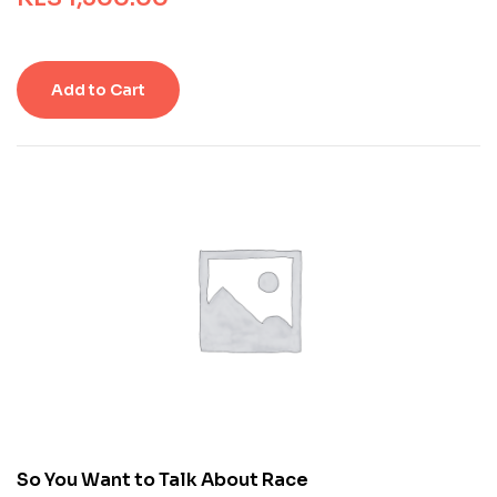
e
d
0
o
Add to Cart
u
t
o
f
5
b
a
s
e
d
o
n
c
u
s
t
o
m
So You Want to Talk About Race
e