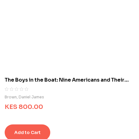
b
a
s
e
d
o
n
c
u
s
t
o
m
The Boys in the Boat: Nine Americans and Their
e
Epic Quest for Gold at the 1936 Berlin Olympics
r
r
R
0
Brown, Daniel James
a
a
t
KES
800.00
t
i
e
n
d
g
0
s
o
Add to Cart
u