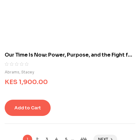
d
o
n
c
u
s
t
o
m
Our Time Is Now: Power, Purpose, and the Fight for
e
a Fair America
r
r
R
0
Abrams, Stacey
a
a
t
KES
1,900.00
t
i
e
n
d
g
0
s
o
Add to Cart
u
t
o
f
5
...
1
2
3
4
5
414
NEXT