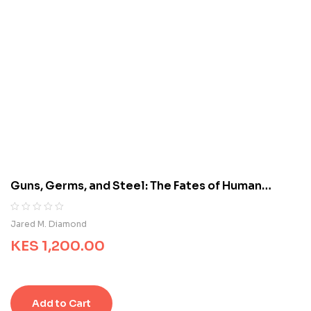
5
b
a
s
e
d
o
n
c
u
s
t
o
m
Guns, Germs, and Steel: The Fates of Human
e
Societies
r
r
R
0
Jared M. Diamond
a
a
t
KES
1,200.00
t
i
e
n
d
g
0
s
o
Add to Cart
u