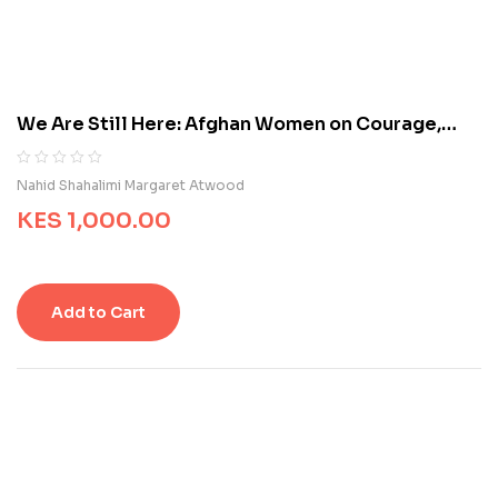
u
s
t
o
m
We Are Still Here: Afghan Women on Courage,
e
Freedom, and the Fight to Be Heard
r
r
R
0
Nahid Shahalimi Margaret Atwood
a
a
t
KES
1,000.00
t
i
e
n
d
g
0
s
o
Add to Cart
u
t
o
f
5
b
a
s
e