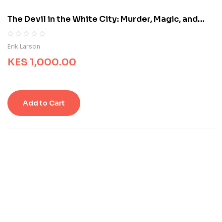
o
m
The Devil in the White City: Murder, Magic, and
e
Madness at the Fair That Changed America
r
r
R
0
Erik Larson
a
a
t
KES
1,000.00
t
i
e
n
d
g
0
s
o
Add to Cart
u
t
o
f
5
b
a
s
e
d
o
n
c