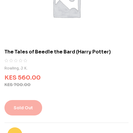
o
n
c
u
s
t
o
m
e
The Tales of Beedle the Bard (Harry Potter)
r
r
a
R
0
Rowling, J. K.
t
a
i
KES
560.00
t
n
e
KES
700.00
g
d
s
0
o
u
Sold Out
t
o
f
5