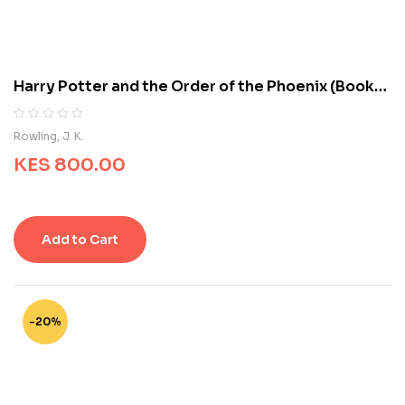
s
t
o
m
e
Harry Potter and the Order of the Phoenix (Book
r
5)
r
a
R
0
Rowling, J. K.
t
a
i
KES
800.00
t
n
e
g
d
s
0
o
Add to Cart
u
t
o
f
5
-20%
b
a
s
e
d