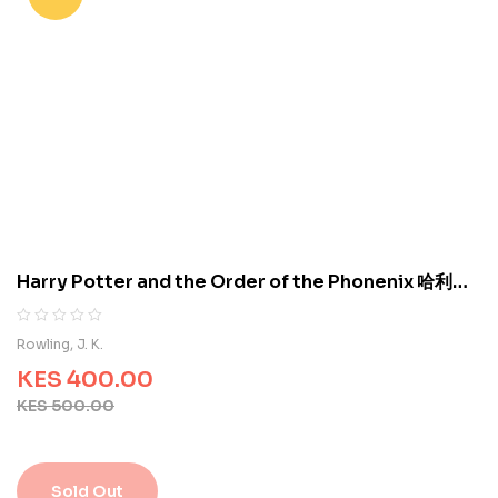
a
s
e
d
o
n
c
u
s
t
o
m
e
Harry Potter and the Order of the Phonenix 哈利波
r
特与凤凰社 9780439358071
r
a
R
0
Rowling, J. K.
t
a
i
KES
400.00
t
n
e
KES
500.00
g
d
s
0
o
u
Sold Out