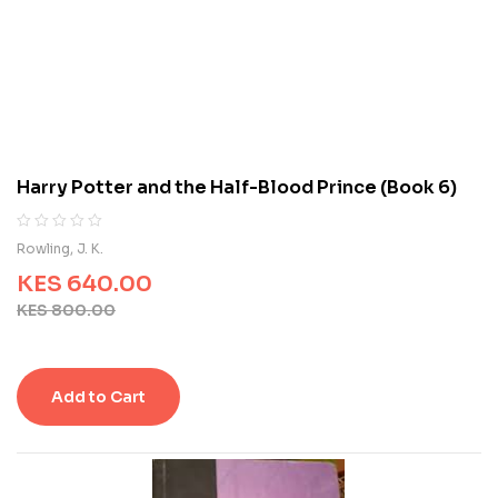
o
n
c
u
s
t
o
m
Harry Potter and the Half-Blood Prince (Book 6)
e
r
r
R
0
Rowling, J. K.
a
a
t
KES
640.00
t
i
e
KES
800.00
n
d
g
0
s
o
u
Add to Cart
t
o
f
5
b