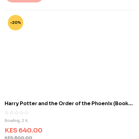
t
o
f
5
-20%
b
a
s
e
d
o
n
c
u
s
t
o
m
Harry Potter and the Order of the Phoenix (Book
e
5)
r
r
R
0
Rowling, J. K.
a
a
t
KES
640.00
t
i
e
KES
800.00