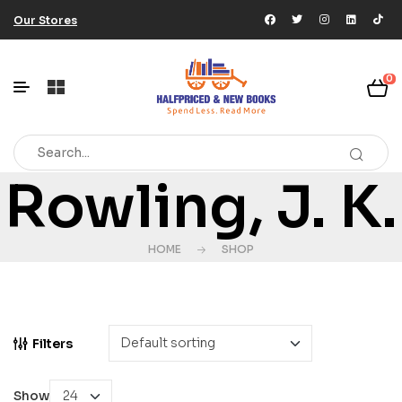
Our Stores
0
Rowling, J. K.
HOME
SHOP
Filters
Show