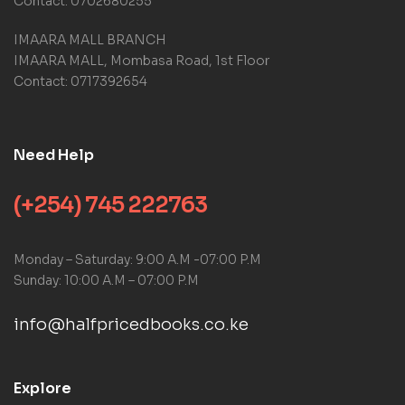
Contact: 0702680255
IMAARA MALL BRANCH
IMAARA MALL, Mombasa Road, 1st Floor
Contact: 0717392654
Need Help
(+254) 745 222763
Monday – Saturday: 9:00 A.M -07:00 P.M
Sunday: 10:00 A.M – 07:00 P.M
info@halfpricedbooks.co.ke
Explore