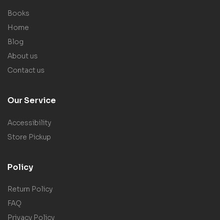
Books
Home
Blog
About us
Contact us
Our Service
Accessibility
Store Pickup
Policy
Return Policy
FAQ
Privacy Policy