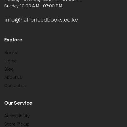
Sunday: 10:00 A.M – 07:00 P.M
info@halfpricedbooks.co.ke
Explore
Books
Home
Blog
About us
Contact us
Our Service
Accessibility
Store Pickup