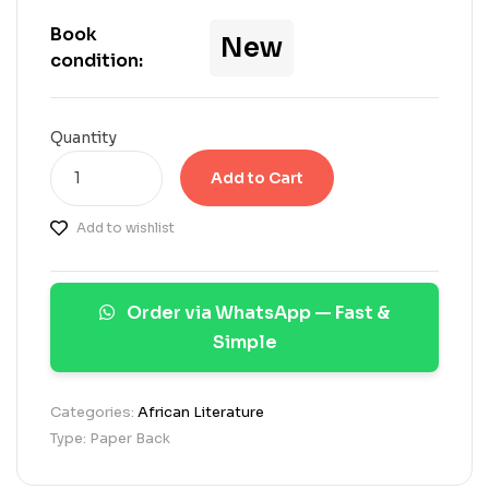
s
e
Book
New
d
condition:
o
n
c
u
Quantity
s
t
Add to Cart
o
m
Add to wishlist
e
r
r
a
Order via WhatsApp — Fast &
t
i
Simple
n
g
s
Categories:
African Literature
Type: Paper Back