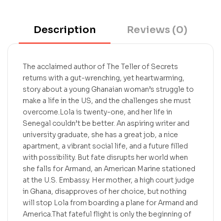
Description
Reviews (0)
The acclaimed author of The Teller of Secrets
returns with a gut-wrenching, yet heartwarming,
story about a young Ghanaian woman’s struggle to
make a life in the US, and the challenges she must
overcome.Lola is twenty-one, and her life in
Senegal couldn’t be better. An aspiring writer and
university graduate, she has a great job, a nice
apartment, a vibrant social life, and a future filled
with possibility. But fate disrupts her world when
she falls for Armand, an American Marine stationed
at the U.S. Embassy. Her mother, a high court judge
in Ghana, disapproves of her choice, but nothing
will stop Lola from boarding a plane for Armand and
America.That fateful flight is only the beginning of