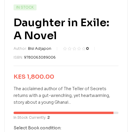
IN STOCK
Daughter in Exile:
A Novel
Author:
Bisi Adjapon
0
R
0
ISBN:
9780063089006
a
t
e
KES
1,800.00
d
0
o
The acclaimed author of The Teller of Secrets
u
returns with a gut-wrenching, yet heartwarming,
t
story about a young Ghanai...
o
f
5
In Stock Currently:
2
b
a
Select Book condition: