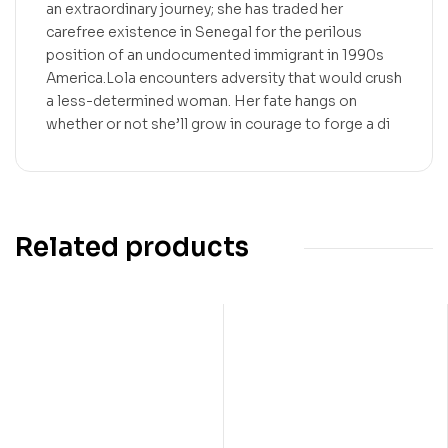
an extraordinary journey; she has traded her
carefree existence in Senegal for the perilous
position of an undocumented immigrant in 1990s
America.Lola encounters adversity that would crush
a less-determined woman. Her fate hangs on
whether or not she’ll grow in courage to forge a di
Related products