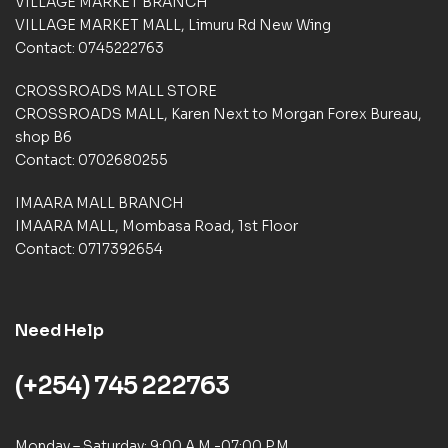
VILLAGE MARKET BRANCH
r
VILLAGE MARKET MALL, Limuru Rd New Wing
r
a
Contact: 0745222763
t
i
CROSSROADS MALL STORE
n
CROSSROADS MALL, Karen Next to Morgan Forex Bureau,
g
shop B6
s
Contact: 0702680255
IMAARA MALL BRANCH
IMAARA MALL, Mombasa Road, 1st Floor
Contact: 0717392654
Need Help
(+254) 745 222763
Monday – Saturday: 9:00 A.M -07:00 P.M