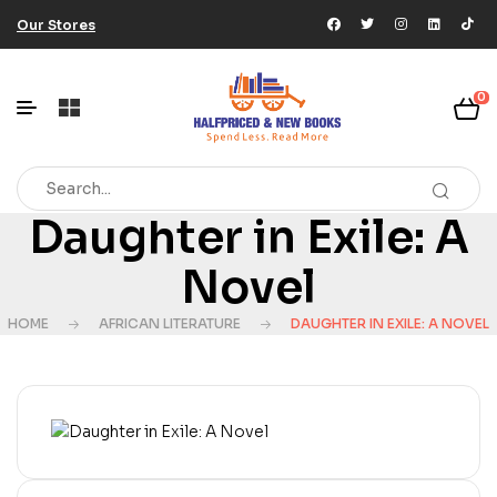
Our Stores
0
Daughter in Exile: A
Novel
HOME
AFRICAN LITERATURE
DAUGHTER IN EXILE: A NOVEL