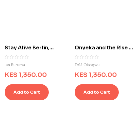
Stay Alive Berlin,
Onyeka and the Rise of
1939-1945
the Rebels
R
0
R
0
Ian Buruma
Tolá Okogwu
a
a
KES
1,350.00
KES
1,350.00
t
t
e
e
d
d
Add to Cart
Add to Cart
0
0
o
o
u
u
t
t
o
o
f
f
5
5
b
b
a
a