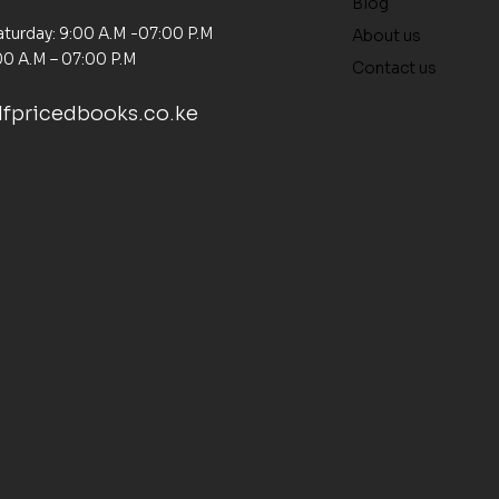
Blog
turday: 9:00 A.M -07:00 P.M
About us
00 A.M – 07:00 P.M
Contact us
fpricedbooks.co.ke