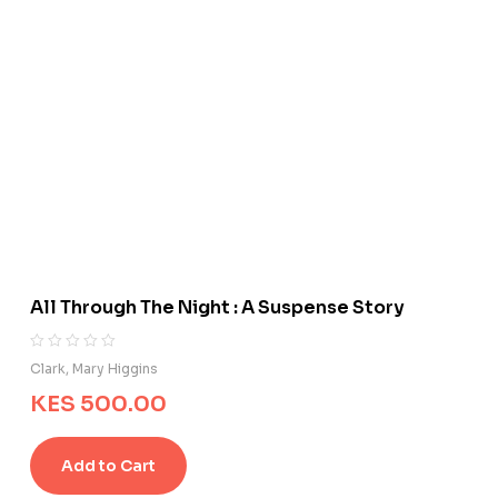
All Through The Night : A Suspense Story
R
0
Clark, Mary Higgins
a
KES
500.00
t
e
d
Add to Cart
0
o