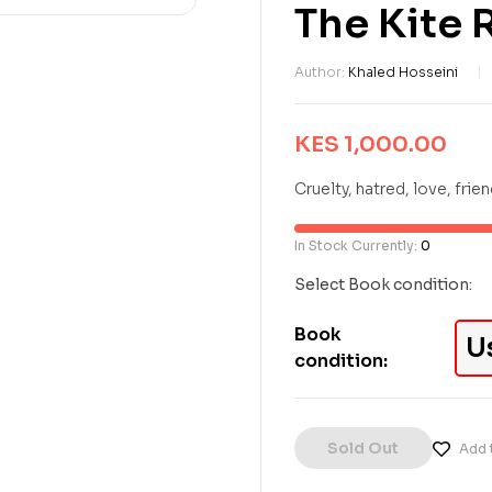
The Kite 
Author:
Khaled Hosseini
KES
1,000.00
Cruelty, hatred, love, frie
In Stock Currently:
0
Select Book condition:
Book
U
condition:
Sold Out
Add t