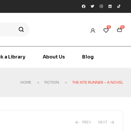
0
0
k a Library
About Us
Blog
HOME
FICTION
THE KITE RUNNER - A NOVEL
PREV
NEXT