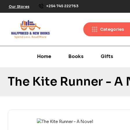
+254 745 222763
Our Stores
Categories
Home
Books
Gifts
The Kite Runner - A