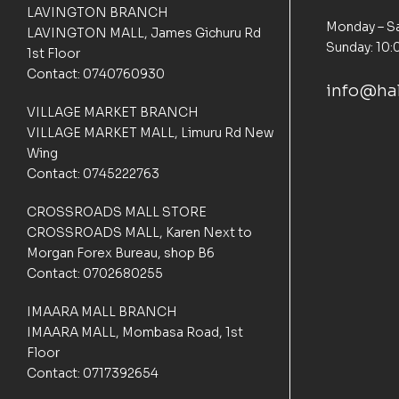
o
LAVINGTON BRANCH
m
Monday – Sa
LAVINGTON MALL, James Gichuru Rd
e
Sunday: 10:
1st Floor
r
Contact: 0740760930
r
info@hal
a
t
VILLAGE MARKET BRANCH
i
VILLAGE MARKET MALL, Limuru Rd New
n
Wing
g
Contact: 0745222763
s
CROSSROADS MALL STORE
CROSSROADS MALL, Karen Next to
Morgan Forex Bureau, shop B6
Contact: 0702680255
IMAARA MALL BRANCH
IMAARA MALL, Mombasa Road, 1st
Floor
Contact: 0717392654