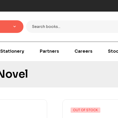
Stationery
Partners
Careers
Stoc
 Novel
OUT OF STOCK