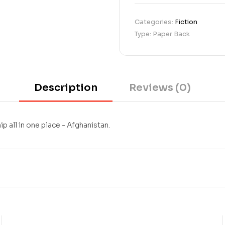
Categories:
Fiction
Type: Paper Back
Description
Reviews (0)
ip all in one place - Afghanistan.