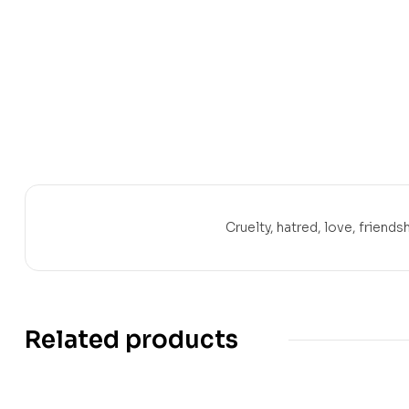
Cruelty, hatred, love, friendsh
Related products