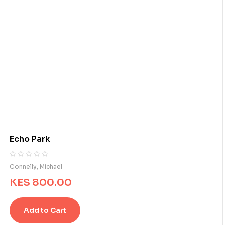
Echo Park
R
0
Connelly, Michael
a
KES
800.00
t
e
d
Add to Cart
0
o