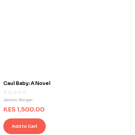
Caul Baby: A Novel
R
0
Jerkins, Morgan
a
KES
1,500.00
t
e
d
Add to Cart
0
o