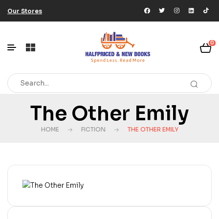
Our Stores
0
The Other Emily
HOME
FICTION
THE OTHER EMILY