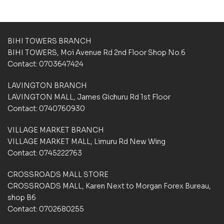
a
s
e
d
BIHI TOWERS BRANCH
o
BIHI TOWERS, Moi Avenue Rd 2nd Floor Shop No.6
n
Contact: 0703647424
c
u
LAVINGTON BRANCH
s
t
LAVINGTON MALL, James Gichuru Rd 1st Floor
o
Contact: 0740760930
m
e
VILLAGE MARKET BRANCH
r
VILLAGE MARKET MALL, Limuru Rd New Wing
r
a
Contact: 0745222763
t
i
CROSSROADS MALL STORE
n
CROSSROADS MALL, Karen Next to Morgan Forex Bureau,
g
shop B6
s
Contact: 0702680255