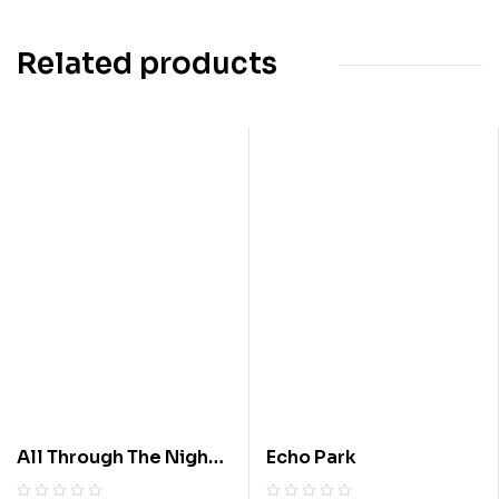
Related products
All Through The Night :
Echo Park
A Suspense Story