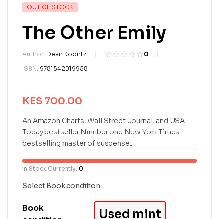
OUT OF STOCK
The Other Emily
Author:
Dean Koontz
0
R
0
ISBN:
9781542019958
a
t
e
KES
700.00
d
0
o
An Amazon Charts, Wall Street Journal, and USA
u
Today bestseller.Number one New York Times
t
bestselling master of suspense...
o
f
5
In Stock Currently:
0
b
a
Select Book condition:
s
e
Book
Used mint
d