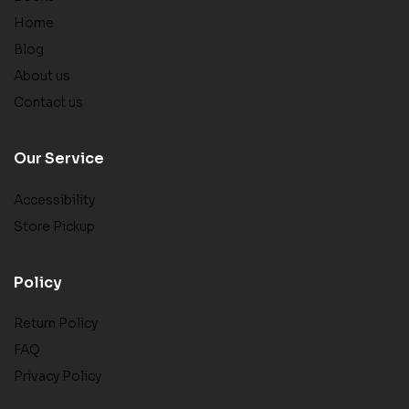
Home
Blog
About us
Contact us
Our Service
Accessibility
Store Pickup
Policy
Return Policy
FAQ
Privacy Policy