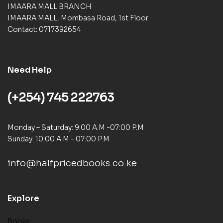
IMAARA MALL BRANCH
IMAARA MALL, Mombasa Road, 1st Floor
Contact: 0717392654
Need Help
(+254) 745 222763
Monday – Saturday: 9:00 A.M -07:00 P.M
Sunday: 10:00 A.M – 07:00 P.M
info@halfpricedbooks.co.ke
Explore
Books