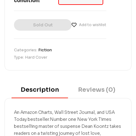
condition:
o
n
c
u
Sold Out
s
Add to wishlist
t
o
m
e
Categories:
Fiction
r
Type: Hard Cover
r
a
t
i
n
g
Description
Reviews (0)
s
An Amazon Charts, Wall Street Journal, and USA
Today bestseller.Number one New York Times
bestselling master of suspense Dean Koontz takes
readers on a twisting journey of lost love,