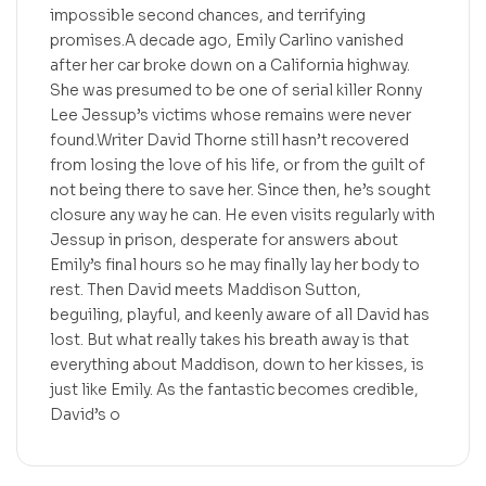
impossible second chances, and terrifying
promises.A decade ago, Emily Carlino vanished
after her car broke down on a California highway.
She was presumed to be one of serial killer Ronny
Lee Jessup’s victims whose remains were never
found.Writer David Thorne still hasn’t recovered
from losing the love of his life, or from the guilt of
not being there to save her. Since then, he’s sought
closure any way he can. He even visits regularly with
Jessup in prison, desperate for answers about
Emily’s final hours so he may finally lay her body to
rest. Then David meets Maddison Sutton,
beguiling, playful, and keenly aware of all David has
lost. But what really takes his breath away is that
everything about Maddison, down to her kisses, is
just like Emily. As the fantastic becomes credible,
David’s o