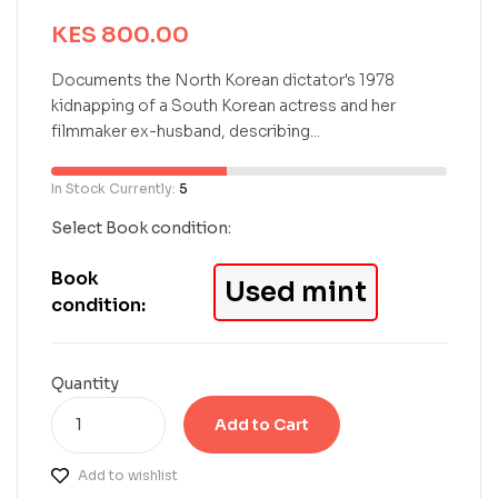
e
KES
800.00
d
0
o
Documents the North Korean dictator's 1978
u
kidnapping of a South Korean actress and her
t
filmmaker ex-husband, describing...
o
f
5
In Stock Currently:
5
b
a
Select Book condition:
s
e
Book
Used mint
d
condition:
o
n
c
u
Quantity
s
t
Add to Cart
o
m
Add to wishlist
e
r