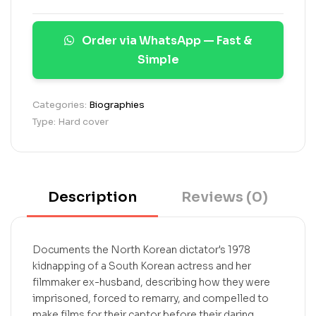
r
a
Order via WhatsApp — Fast &
t
i
Simple
n
g
s
Categories:
Biographies
Type: Hard cover
Description
Reviews (0)
Documents the North Korean dictator's 1978
kidnapping of a South Korean actress and her
filmmaker ex-husband, describing how they were
imprisoned, forced to remarry, and compelled to
make films for their captor before their daring