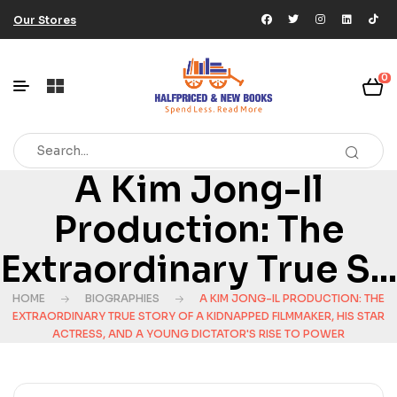
Our Stores
0
A Kim Jong-Il
Production: The
Extraordinary True S...
HOME
BIOGRAPHIES
A KIM JONG-IL PRODUCTION: THE
EXTRAORDINARY TRUE STORY OF A KIDNAPPED FILMMAKER, HIS STAR
ACTRESS, AND A YOUNG DICTATOR'S RISE TO POWER