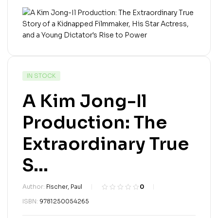
IN STOCK
A Kim Jong-Il
Production: The
Extraordinary True
S...
Author:
Fischer, Paul
0
R
0
ISBN:
9781250054265
a
t