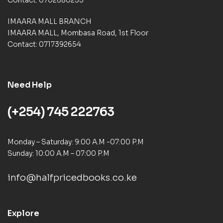
IMAARA MALL BRANCH
IMAARA MALL, Mombasa Road, 1st Floor
Contact: 0717392654
Need Help
(+254) 745 222763
Monday – Saturday: 9:00 A.M -07:00 P.M
Sunday: 10:00 A.M – 07:00 P.M
info@halfpricedbooks.co.ke
Explore