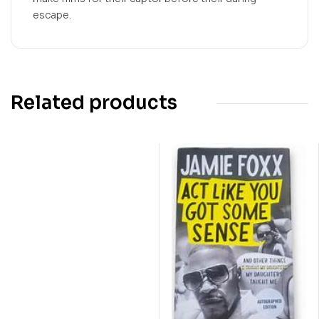
escape.
Related products