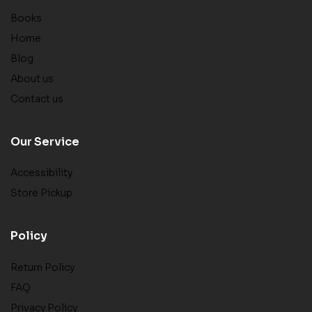
Books
Home
Blog
About us
Contact us
Our Service
Accessibility
Store Pickup
Policy
Return Policy
FAQ
Privacy Policy