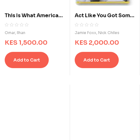
This Is What America
Act Like You Got Some
Looks Like: My Journey
Sense
from Refugee to
R
0
R
0
Omar, Ilhan
Jamie Foxx, Nick Chiles
a
a
Congresswoman
KES
1,500.00
KES
2,000.00
t
t
e
e
d
d
Add to Cart
Add to Cart
0
0
o
o
u
u
t
t
o
o
f
f
5
5
b
b
a
a
s
s
e
e
d
d
o
o
n
n