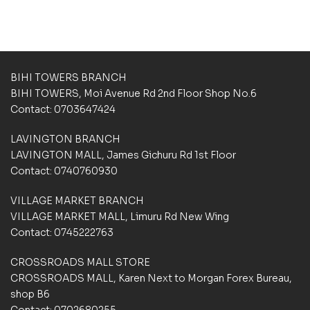
b
b
a
a
s
s
e
e
d
d
BIHI TOWERS BRANCH
o
o
n
n
BIHI TOWERS, Moi Avenue Rd 2nd Floor Shop No.6
c
c
Contact: 0703647424
u
u
s
s
LAVINGTON BRANCH
t
t
LAVINGTON MALL, James Gichuru Rd 1st Floor
o
o
m
m
Contact: 0740760930
e
e
r
r
VILLAGE MARKET BRANCH
r
r
VILLAGE MARKET MALL, Limuru Rd New Wing
a
a
Contact: 0745222763
t
t
i
i
CROSSROADS MALL STORE
n
n
g
g
CROSSROADS MALL, Karen Next to Morgan Forex Bureau,
s
s
shop B6
Contact: 0702680255