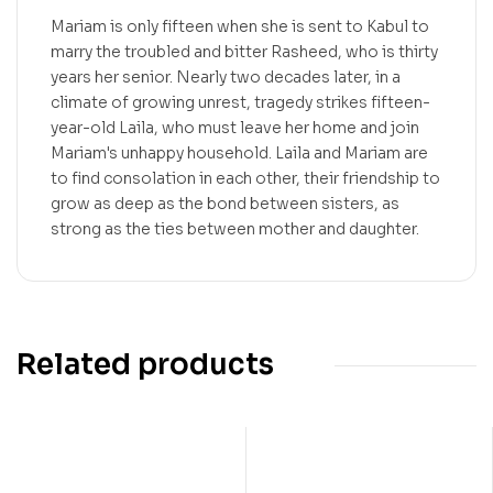
Mariam is only fifteen when she is sent to Kabul to
marry the troubled and bitter Rasheed, who is thirty
years her senior. Nearly two decades later, in a
climate of growing unrest, tragedy strikes fifteen-
year-old Laila, who must leave her home and join
Mariam's unhappy household. Laila and Mariam are
to find consolation in each other, their friendship to
grow as deep as the bond between sisters, as
strong as the ties between mother and daughter.
Related products