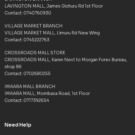
t
LAVINGTON MALL, James Gichuru Rd 1st Floor
o
Contact: 0740760930
m
e
VILLAGE MARKET BRANCH
r
VILLAGE MARKET MALL, Limuru Rd New Wing
r
a
Contact: 0745222763
t
i
CROSSROADS MALL STORE
n
CROSSROADS MALL, Karen Next to Morgan Forex Bureau,
g
shop B6
s
Contact: 0702680255
IMAARA MALL BRANCH
IMAARA MALL, Mombasa Road, 1st Floor
Contact: 0717392654
Need Help