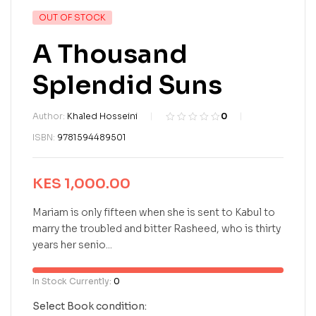
OUT OF STOCK
A Thousand
Splendid Suns
Author:
Khaled Hosseini
0
R
0
ISBN:
9781594489501
a
t
e
KES
1,000.00
d
0
o
Mariam is only fifteen when she is sent to Kabul to
u
marry the troubled and bitter Rasheed, who is thirty
t
years her senio...
o
f
5
In Stock Currently:
0
b
a
Select Book condition: