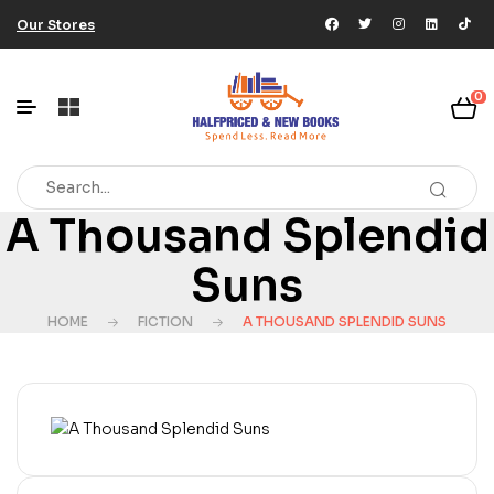
Our Stores
0
A Thousand Splendid
Suns
HOME
FICTION
A THOUSAND SPLENDID SUNS