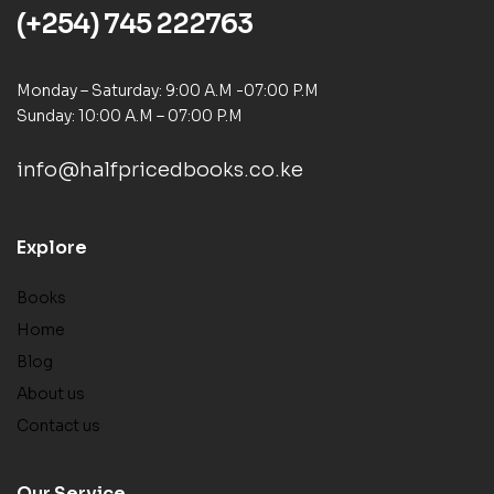
(+254) 745 222763
Monday – Saturday: 9:00 A.M -07:00 P.M
Sunday: 10:00 A.M – 07:00 P.M
info@halfpricedbooks.co.ke
Explore
Books
Home
Blog
About us
Contact us
Our Service