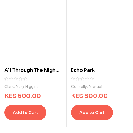
All Through The Night :
Echo Park
A Suspense Story
R
0
R
0
Clark, Mary Higgins
Connelly, Michael
a
a
KES
500.00
KES
800.00
t
t
e
e
d
d
Add to Cart
Add to Cart
0
0
o
o
u
u
t
t