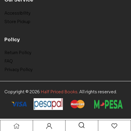
Accessibility
Store Pickup
Policy
Return Policy
FAQ
Privacy Policy
Copyright © 2026
Half Priced Books
. All rights reserved.