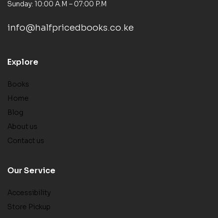
Sunday: 10:00 A.M – 07:00 P.M
info@halfpricedbooks.co.ke
Explore
Books
Home
Blog
About us
Contact us
Our Service
Accessibility
Store Pickup