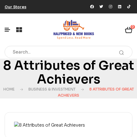
Our Stores
0
8 Attributes of Great
Achievers
HOME
BUSINESS & INVESTMENT
8 ATTRIBUTES OF GREAT
ACHIEVERS