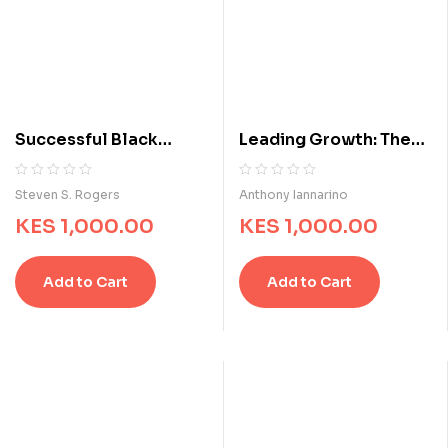
Successful Black
Leading Growth: The
Entrepreneurs: Hidden
Proven Formula for
Histories, Inspirational
Consistently
R
0
R
0
Steven S. Rogers
Anthony Iannarino
a
a
Stories, and
Increasing Revenue
KES
1,000.00
KES
1,000.00
t
t
Extraordinary Business
e
e
Achievements
d
d
Add to Cart
Add to Cart
0
0
o
o
u
u
t
t
o
o
f
f
5
5
b
b
a
a