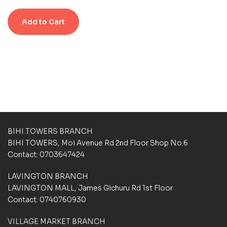
e
n
n
d
g
g
Add to Cart
0
s
s
o
u
t
o
f
5
b
a
s
e
d
BIHI TOWERS BRANCH
o
BIHI TOWERS, Moi Avenue Rd 2nd Floor Shop No.6
n
Contact: 0703647424
c
u
LAVINGTON BRANCH
s
t
LAVINGTON MALL, James Gichuru Rd 1st Floor
o
Contact: 0740760930
m
e
VILLAGE MARKET BRANCH
r