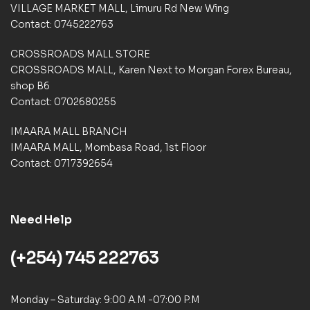
VILLAGE MARKET MALL, Limuru Rd New Wing
r
a
Contact: 0745222763
t
i
CROSSROADS MALL STORE
n
CROSSROADS MALL, Karen Next to Morgan Forex Bureau,
g
shop B6
s
Contact: 0702680255
IMAARA MALL BRANCH
IMAARA MALL, Mombasa Road, 1st Floor
Contact: 0717392654
Need Help
(+254) 745 222763
Monday – Saturday: 9:00 A.M -07:00 P.M