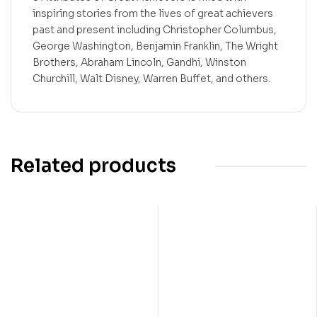
inspiring stories from the lives of great achievers
past and present including Christopher Columbus,
George Washington, Benjamin Franklin, The Wright
Brothers, Abraham Lincoln, Gandhi, Winston
Churchill, Walt Disney, Warren Buffet, and others.
Related products