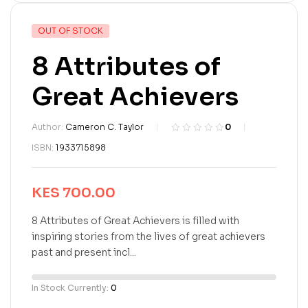
OUT OF STOCK
8 Attributes of
Great Achievers
Author:
Cameron C. Taylor
0
R
0
ISBN:
1933715898
a
t
e
KES
700.00
d
0
o
8 Attributes of Great Achievers is filled with
u
inspiring stories from the lives of great achievers
t
past and present incl...
o
f
5
In Stock Currently:
0
b